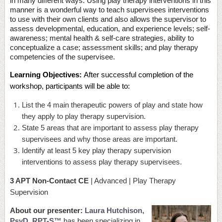
in many different ways. Using play therapy interventions in this
manner is a wonderful way to teach supervisees interventions
to use with their own clients and also allows the supervisor to
assess developmental, education, and experience levels; self-
awareness; mental health & self-care strategies, ability to
conceptualize a case; assessment skills; and play therapy
competencies of the supervisee.
Learning Objectives:
After successful completion of the
workshop, participants will be able to:
List the 4 main therapeutic powers of play and state how
they apply to play therapy supervision.
State 5 areas that are important to assess play therapy
supervisees and why those areas are important.
Identify at least 5 key play therapy supervision
interventions to assess play therapy supervisees.
3 APT Non-Contact CE
| Advanced | Play Therapy
Supervision
About our presenter:
Laura Hutchison,
PsyD, RPT-S™
has been specializing in