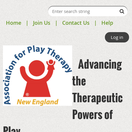
Home
Join Us
Contact Us
Help
Log in
Advancing
the
Therapeutic
Powers of
Play