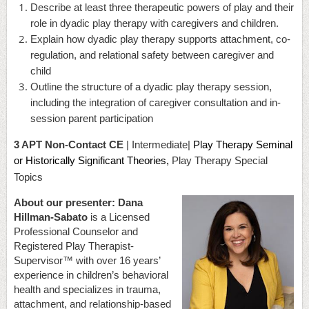
Describe at least three therapeutic powers of play and their
role in dyadic play therapy with caregivers and children.
Explain how dyadic play therapy supports attachment, co-
regulation, and relational safety between caregiver and
child
Outline the structure of a dyadic play therapy session,
including the integration of caregiver consultation and in-
session parent participation
3 APT Non-Contact CE
| Intermediate|
Play Therapy Seminal
or Historically Significant Theories,
Play Therapy Special
Topics
About our presenter:
Dana
Hillman-Sabato
is a Licensed
Professional Counselor and
Registered Play Therapist-
Supervisor
™
with over 16 years’
experience in children’s behavioral
health and specializes in trauma,
attachment, and relationship-based