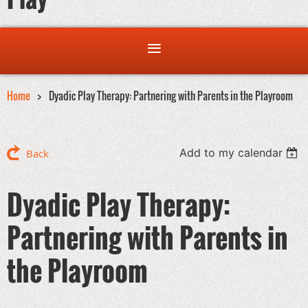
Home
Dyadic Play Therapy: Partnering with Parents in the Playroom
Add to my calendar
Back
Dyadic Play Therapy:
Partnering with Parents in
the Playroom