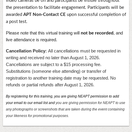
video cameras be on and participants be visible throughout
the presentation to facilitate engagement. Participants will be
awarded
APT Non-Contact CE
upon successful completion of
a post test.
Please note that this virtual training will
not be recorded
, and
live attendance is required.
Cancellation Policy:
All cancellations must be requested in
writing and received no later than August 1, 2026.
Cancellations are subject to a $15 processing fee.
Substitutions (someone else attending) or transfer of
registration to another training date may be requested. No
refunds or partial refunds after August 1, 2026.
By registering for this training, you are giving NEAPT permission to add
your email to our email list and
you are giving permission for NEAPT to use
any photographs or screenshots that are taken during the event containing
your likeness for promotional purposes.