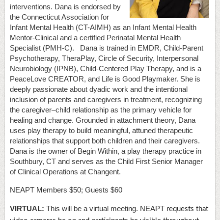
interventions. Dana is endorsed by
the Connecticut Association for
Infant Mental Health (CT-AIMH) as an Infant Mental Health
Mentor-Clinical and a certified Perinatal Mental Health
Specialist (PMH-C). Dana is trained in EMDR, Child-Parent
Psychotherapy, TheraPlay, Circle of Security, Interpersonal
Neurobiology (IPNB), Child-Centered Play Therapy, and is a
PeaceLove CREATOR, and Life is Good Playmaker. She is
deeply passionate about dyadic work and the intentional
inclusion of parents and caregivers in treatment, recognizing
the caregiver–child relationship as the primary vehicle for
healing and change. Grounded in attachment theory, Dana
uses play therapy to build meaningful, attuned therapeutic
relationships that support both children and their caregivers.
Dana is the owner of Begin Within, a play therapy practice in
Southbury, CT and serves as the Child First Senior Manager
of Clinical Operations at Changent.
NEAPT Members $50; Guests $60
VIRTUAL:
This will be a virtual meeting. NEAPT
requests that