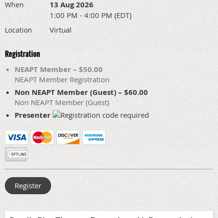
13 Aug 2026
When
1:00 PM - 4:00 PM (EDT)
Virtual
Location
Registration
NEAPT Member – $50.00
NEAPT Member Registration
Non NEAPT Member (Guest) – $60.00
Non NEAPT Member (Guest)
Presenter