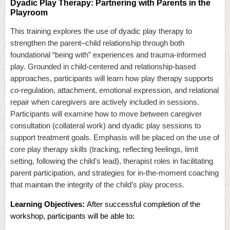
Dyadic Play Therapy: Partnering with Parents in the
Playroom
This training explores the use of dyadic play therapy to
strengthen the parent–child relationship through both
foundational “being with” experiences and trauma-informed
play. Grounded in child-centered and relationship-based
approaches, participants will learn how play therapy supports
co-regulation, attachment, emotional expression, and relational
repair when caregivers are actively included in sessions.
Participants will examine how to move between caregiver
consultation (collateral work) and dyadic play sessions to
support treatment goals. Emphasis will be placed on the use of
core play therapy skills (tracking, reflecting feelings, limit
setting, following the child’s lead), therapist roles in facilitating
parent participation, and strategies for in-the-moment coaching
that maintain the integrity of the child’s play process.
Learning Objectives:
After successful completion of the
workshop, participants will be able to: