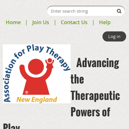
Home
Join Us
Contact Us
Help
Log in
Advancing
the
Therapeutic
Powers of
Play