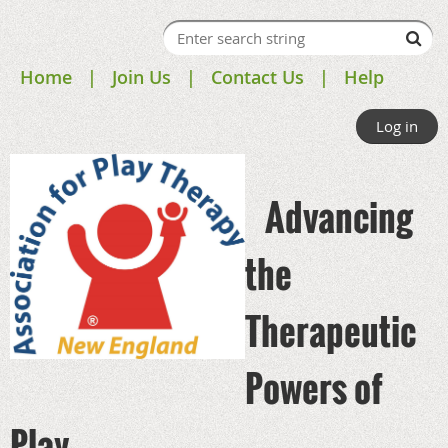
Home
Join Us
Contact Us
Help
Log in
Advancing
the
Therapeutic
Powers of
Play