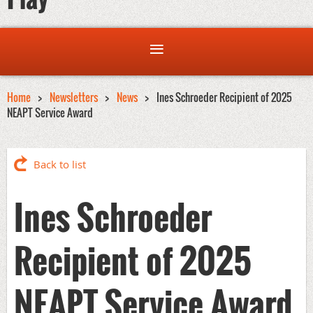
Home
Newsletters
News
Ines Schroeder Recipient of 2025
NEAPT Service Award
Back to list
Ines Schroeder
Recipient of 2025
NEAPT Service Award