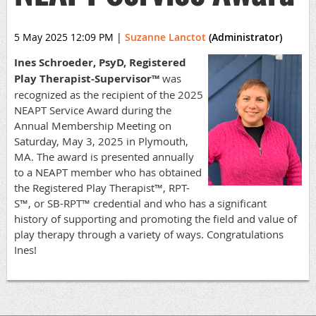
5 May 2025 12:09 PM
|
Suzanne Lanctot
(Administrator)
Ines Schroeder, PsyD, Registered
Play Therapist-Supervisor™
was
recognized as the recipient of the 2025
NEAPT Service Award during the
Annual Membership Meeting on
Saturday, May 3, 2025 in Plymouth,
MA. The award is presented annually
to a NEAPT member who has obtained
the Registered Play Therapist™, RPT-
S™, or SB-RPT™ credential and who has a significant
history of supporting and promoting the field and value of
play therapy through a variety of ways. Congratulations
Ines!